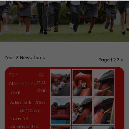
Year 2: News items
Page 1
2
3
4
Y2 -
, by
Miss
Attendance
Khan
Treat
Date:
21st Jul 2026
@ 4:02pm
Today, Y2
celebrated their