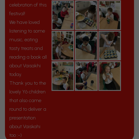
celebration of this
festival!
We have loved
listening to some
music, eating
tasty treats and
reading a book all
about Vaisakhi
today.
Thank you to the
lovely Y6 children
that also came
round to deliver a
presentation
about Vaiskahi
too :-)