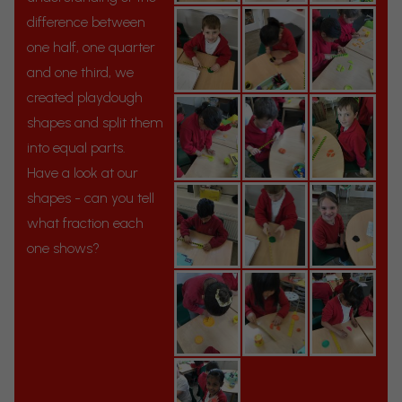
difference between
one half, one quarter
and one third, we
created playdough
shapes and split them
into equal parts.
Have a look at our
shapes - can you tell
what fraction each
one shows?