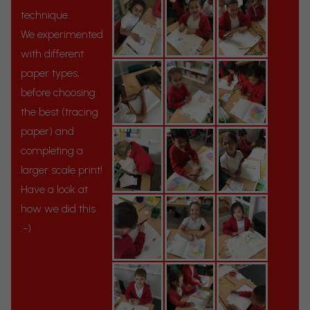
technique.
We experimented
with different
paper types,
before choosing
the best (tracing
paper) and
completing a
larger scale print!
Have a look at
how we did this
:-)