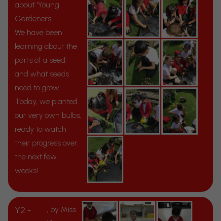
about 'Young
Gardeners'.
We have been
learning about the
parts of a seed,
and what seeds
need to grow.
Today, we planted
our very own bulbs,
ready to watch
their progress over
the next few
weeks!
Y2 -
, by Miss