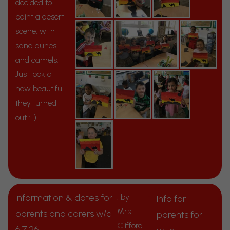
decided to
paint a desert
scene, with
sand dunes
and camels.
Just look at
how beautiful
they turned
out :-)
Information & dates for
, by
Info for
Mrs
parents and carers w/c
parents for
Clifford
6.7.26