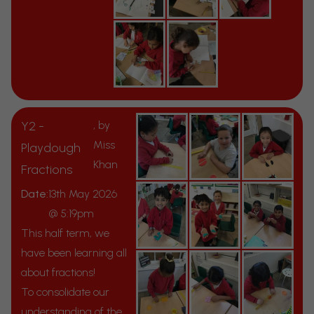
Y2 -
, by
Miss
Playdough
Khan
Fractions
Date:
13th May 2026
@ 5:19pm
This half term, we
have been learning all
about fractions!
To consolidate our
understanding of the