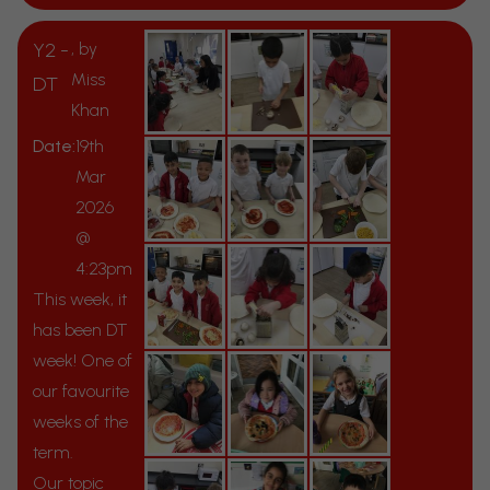
Y2 -
, by
Miss
DT
Khan
Date:
19th
Mar
2026
@
4:23pm
This week, it
has been DT
week! One of
our favourite
weeks of the
term.
Our topic