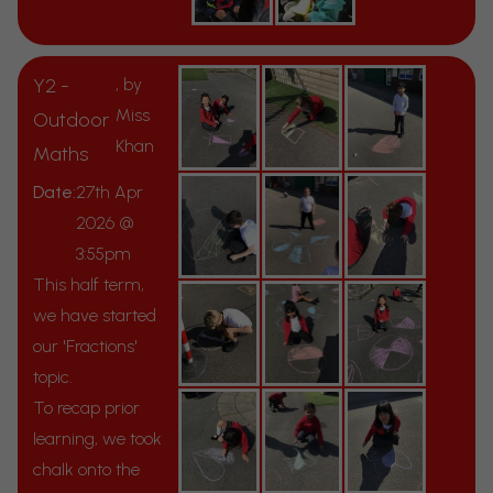
Y2 -
, by
Miss
Outdoor
Khan
Maths
Date:
27th Apr
2026 @
3:55pm
This half term,
we have started
our 'Fractions'
topic.
To recap prior
learning, we took
chalk onto the