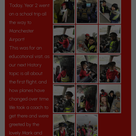
Today, Year 2 went
on a school trip all
the way to
Manchester
Airport!
This was for an
educational visit, as
our next History
topic is all about
the first flight, and
how planes have
changed over time.
We took a coach to
get there and were
greeted by the
lovely Mark and