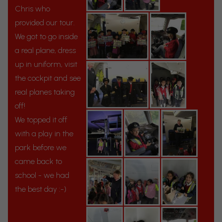
Chris who
provided our tour.
We got to go inside
a real plane, dress
up in uniform, visit
the cockpit and see
real planes taking
off!
We topped it off
with a play in the
park before we
came back to
school - we had
the best day :-)