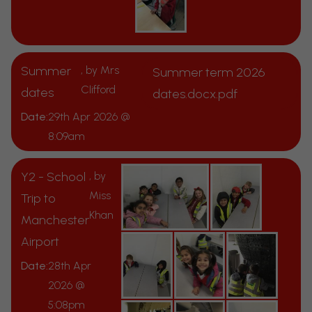
Summer
, by Mrs
Summer term 2026
Clifford
dates
dates.docx.pdf
Date:
29th Apr 2026 @
8:09am
Y2 - School
, by
Miss
Trip to
Khan
Manchester
Airport
Date:
28th Apr
2026 @
5:08pm