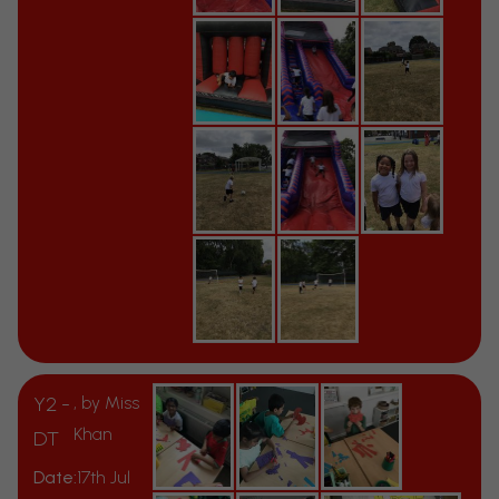
Y2 -
, by Miss
Khan
DT
Date:
17th Jul