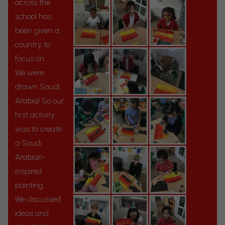
across the
school has
been given a
country to
focus on.
We were
drawn Saudi
Arabia! So our
first activity
was to create
a Saudi
Arabian-
inspired
painting.
We discussed
ideas and