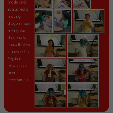
made and
evaluated a
moving
dragon mask,
linking our
dragons to
those that we
innovated in
English!
Have a look
at our
creativity :-)