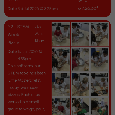
w_c
6.7.26.pdf
Date:
3rd Jul 2026 @ 3:28pm
Y2 - STEM
, by
Miss
Week -
Khan
Pizzas
Date:
1st Jul 2026 @
4:55pm
This half term, our
STEM topic has been
'Little Masterchefs'.
Today, we made
pizzas! Each of us
worked in a small
group to weigh, pour,