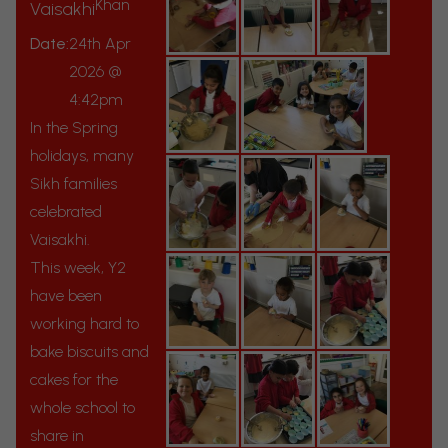
Khan
Vaisakhi
Date:
24th Apr
2026 @
4:42pm
In the Spring
holidays, many
Sikh families
celebrated
Vaisakhi.
This week, Y2
have been
working hard to
bake biscuits and
cakes for the
whole school to
share in