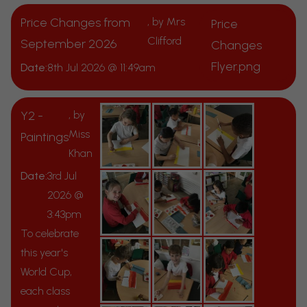
Price Changes from
, by Mrs
Price
Clifford
September 2026
Changes
Flyer.png
Date:
8th Jul 2026 @ 11:49am
Y2 -
, by
Miss
Paintings
Khan
Date:
3rd Jul
2026 @
3:43pm
To celebrate
this year's
World Cup,
each class