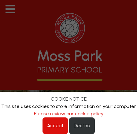
Moss Park
PRIMARY SCHOOL
COOKIE NOTICE
This site uses cookies to store information on your computer
Please review our cookie policy
Accept
Decline