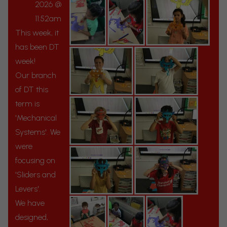
2026 @
11:52am
This week, it
has been DT
week!
Our branch
of DT this
term is
'Mechanical
Systems'. We
were
focusing on
'Sliders and
Levers'.
We have
designed,