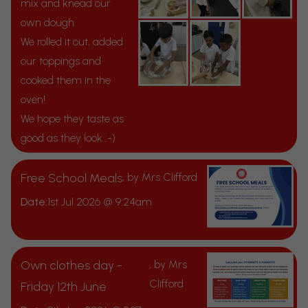
mix and knead our
own dough.
We rolled it out, added
our toppings and
cooked them in the
oven!
We hope they taste as
good as they look :-)
Free School Meals
, by Mrs Clifford
Date:
1st Jul 2026 @ 9:24am
Own clothes day -
, by Mrs
Clifford
Friday 12th June