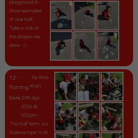
playground to
draw examples
of 'one half'.
Take a look at
the shapes we
drew :-)
Y2 -
, by Miss
Khan
Planting
Date:
27th Apr
2026 @
3:52pm
This half term, our
Science topic is all