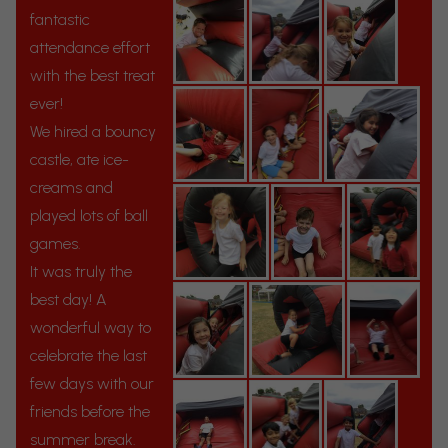
fantastic
attendance effort
with the best treat
ever!
We hired a bouncy
castle, ate ice-
creams and
played lots of ball
games.
It was truly the
best day! A
wonderful way to
celebrate the last
few days with our
friends before the
summer break.