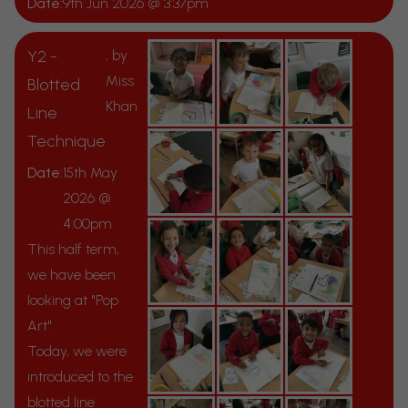
Date:
9th Jun 2026 @ 3:37pm
Y2 -
, by
Miss
Blotted
Khan
Line
Technique
Date:
15th May
2026 @
4:00pm
This half term,
we have been
looking at "Pop
Art".
Today, we were
introduced to the
blotted line