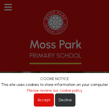
Moss Park
PRIMARY SCHOOL
COOKIE NOTICE
This site uses cookies to store information on your computer
Please review our cookie policy
Accept
Decline