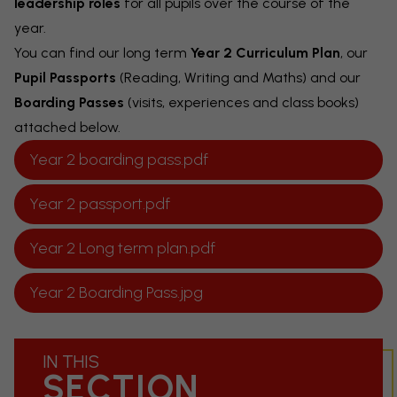
leadership roles
for all pupils over the course of the
year.
You can find our long term
Year 2 Curriculum Plan
, our
Pupil Passports
(Reading, Writing and Maths) and our
Boarding Passes
(visits, experiences and class books)
attached below.
Year 2 boarding pass.pdf
Year 2 passport.pdf
Year 2 Long term plan.pdf
Year 2 Boarding Pass.jpg
IN THIS
SECTION