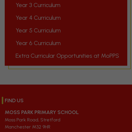
Year 3 Curriculum
Year 4 Curriculum
Year 5 Curriculum
Year 6 Curriculum
Extra Curricular Opportunities at MoPPS
FIND US
MOSS PARK PRIMARY SCHOOL
Moss Park Road, Stretford
Manchester M32 9HR