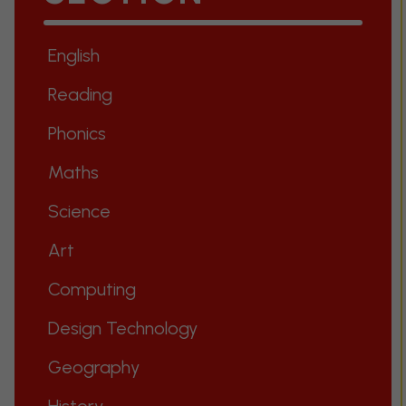
English
Reading
Phonics
Maths
Science
Art
Computing
Design Technology
Geography