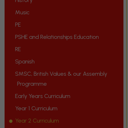
History
Music
PE
PSHE and Relationships Education
RE
Spanish
SMSC, British Values & our Assembly
Programme
Early Years Curriculum
Year 1 Curriculum
Year 2 Curriculum