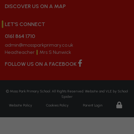
DISCOVER US ON A MAP
LET'S CONNECT
0161 864 1710
admin@mossparkprimary.co.uk
Headteacher
Mrs S Nunwick
FOLLOW US ON A FACEBOOK
©
Moss Park Primary School
. All Rights Reserved. Website and VLE by
School
Spider
Website Policy
Cookies Policy
Parent Login