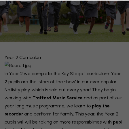
Year 2 Curriculum
In Year 2 we complete the Key Stage 1 curriculum. Year
2 pupils are the 'stars of the show' in our ever popular
Nativity play, which is sold out every year! They begin
working with
Trafford Music Service
and as part of our
year long music programme, we learn to
play the
recorder
and perform for family. This year, the Year 2
pupils will will be taking on more responsibilities with
pupil