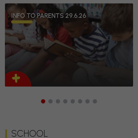
INFO TO PARENTS 29.6.26
1
2
3
4
5
6
7
8
SCHOOL