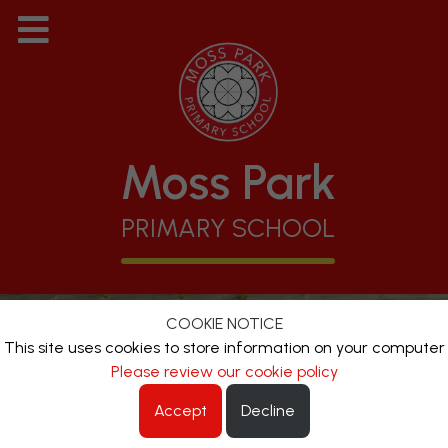
Moss Park
PRIMARY SCHOOL
COOKIE NOTICE
This site uses cookies to store information on your computer
Please review our cookie policy
Accept
Decline