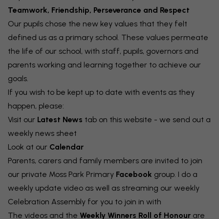
Teamwork, Friendship, Perseverance and Respect
Our pupils chose the new key values that they felt
defined us as a primary school. These values permeate
the life of our school, with staff, pupils, governors and
parents working and learning together to achieve our
goals.
If you wish to be kept up to date with events as they
happen, please:
Visit our
Latest News
tab on this website - we send out a
weekly news sheet
Look at our
Calendar
Parents, carers and family members are invited to join
our private Moss Park Primary
Facebook
group. I do a
weekly update video as well as streaming our weekly
Celebration Assembly for you to join in with
The videos and the
Weekly Winners Roll of Honour
are