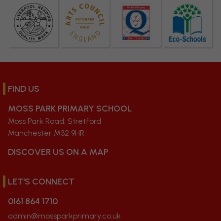
FIND US
MOSS PARK PRIMARY SCHOOL
Moss Park Road, Stretford
Manchester M32 9HR
DISCOVER US ON A MAP
LET'S CONNECT
0161 864 1710
admin@mossparkprimary.co.uk