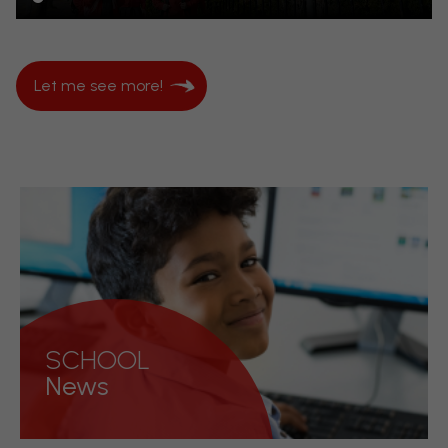
Let me see more!
SCHOOL
News