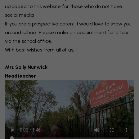
uploaded to this website
for those who do not have
social media
If you are a prospective parent, I would love to show you
around school. Please make an appointment for a tour
via the school office.
With best wishes from all of us,
Mrs Sally Nunwick
Headteacher