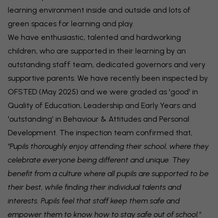
learning environment inside and outside and lots of
green spaces for learning and play.
We have enthusiastic, talented and hardworking
children, who are supported in their learning by an
outstanding staff team, dedicated governors and very
supportive parents. We have recently been inspected by
OFSTED (May 2025) and we were graded as 'good' in
Quality of Education, Leadership and Early Years and
'outstanding' in Behaviour & Attitudes and Personal
Development. The inspection team confirmed that,
"Pupils thoroughly enjoy attending their school, where they
celebrate everyone being different and unique. They
benefit from a culture where all pupils are supported to be
their best, while finding their individual talents and
interests. Pupils feel that staff keep them safe and
empower them to know how to stay safe out of school."