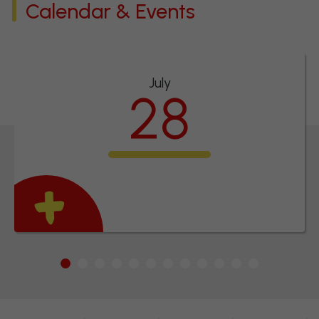
Calendar & Events
July
28
INSET Day
1
2
3
4
5
6
7
8
9
10
11
12