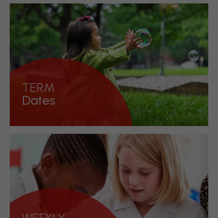
Keeping on top of everything
happening in school
Discover more!
TERM
Dates
Important dates in school for your diary
Discover more!