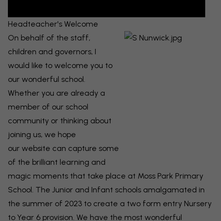
Headteacher's Welcome
On behalf of the staff,
children and governors, I
would like to welcome you to
our wonderful school.
Whether you are already a
member of our school
community or thinking about
joining us, we hope
our
website can capture some
of the brilliant learning and
magic moments that take place at Moss Park Primary
School. The Junior and Infant schools amalgamated in
the summer of 2023 to create a two form entry Nursery
to Year 6 provision. We have the most wonderful