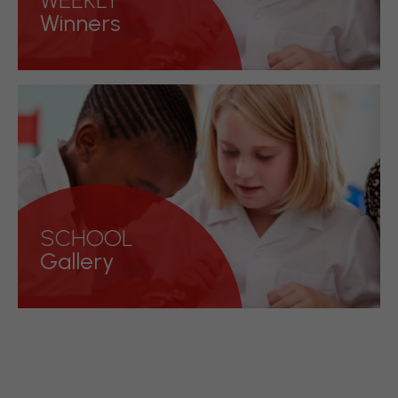
WEEKLY
Winners
See who our weekly winners are each
week
Discover more!
SCHOOL
Gallery
Have a look at what we have been
upto