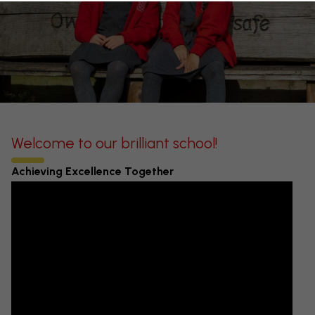
Welcome to our brilliant school!
Achieving Excellence Together