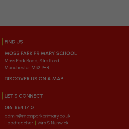
FIND US
MOSS PARK PRIMARY SCHOOL
Moss Park Road, Stretford
Manchester M32 9HR
DISCOVER US ON A MAP
LET'S CONNECT
0161 864 1710
admin@mossparkprimary.co.uk
Headteacher
Mrs S Nunwick