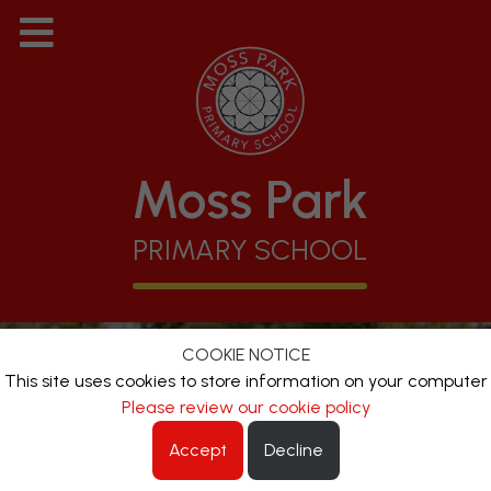
Moss Park
PRIMARY SCHOOL
COOKIE NOTICE
This site uses cookies to store information on your computer
Please review our cookie policy
Accept
Decline