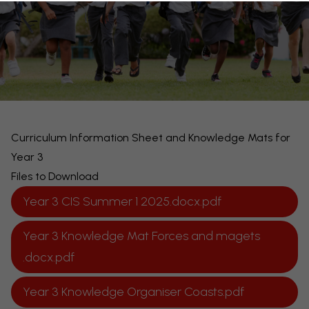
Curriculum Information Sheet and Knowledge Mats for
Year 3
Files to Download
Year 3 CIS Summer 1 2025.docx.pdf
Year 3 Knowledge Mat Forces and magets
.docx.pdf
Year 3 Knowledge Organiser Coasts.pdf