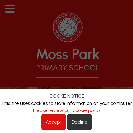
Moss Park
PRIMARY SCHOOL
COOKIE NOTICE
This site uses cookies to store information on your computer
Please review our cookie policy
Accept
Decline