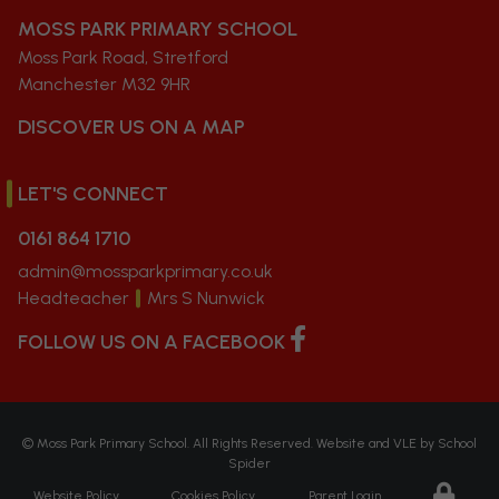
MOSS PARK PRIMARY SCHOOL
Moss Park Road, Stretford
Manchester M32 9HR
DISCOVER US ON A MAP
LET'S CONNECT
0161 864 1710
admin@mossparkprimary.co.uk
Headteacher
Mrs S Nunwick
FOLLOW US ON A FACEBOOK
©
Moss Park Primary School
. All Rights Reserved. Website and VLE by
School
Spider
Website Policy
Cookies Policy
Parent Login