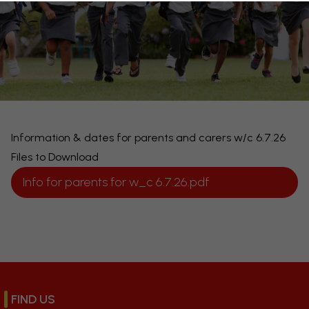
Information & dates for parents and carers w/c 6.7.26
Files to Download
Info for parents for w_c 6.7.26.pdf
FIND US