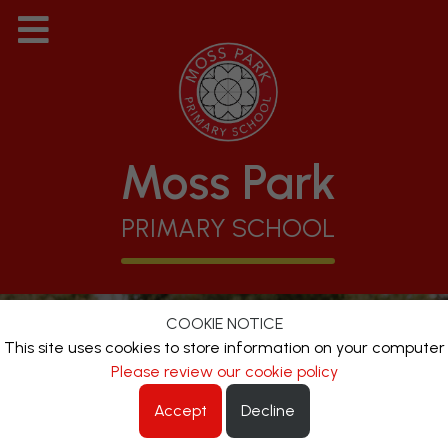
Moss Park
PRIMARY SCHOOL
COOKIE NOTICE
This site uses cookies to store information on your computer
Please review our cookie policy
Accept
Decline