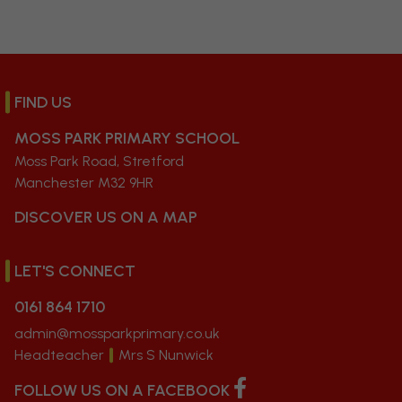
FIND US
MOSS PARK PRIMARY SCHOOL
Moss Park Road, Stretford
Manchester M32 9HR
DISCOVER US ON A MAP
LET'S CONNECT
0161 864 1710
admin@mossparkprimary.co.uk
Headteacher
Mrs S Nunwick
FOLLOW US ON A FACEBOOK