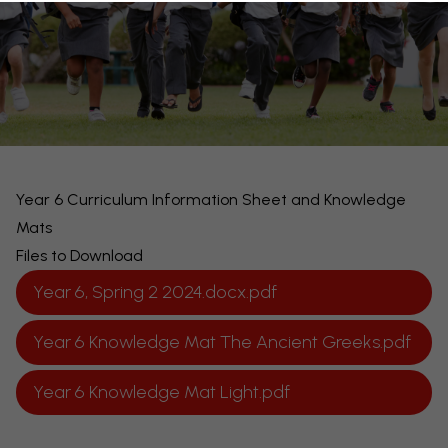
Year 6 Curriculum Information Sheet and Knowledge
Mats
Files to Download
Year 6, Spring 2 2024.docx.pdf
Year 6 Knowledge Mat The Ancient Greeks.pdf
Year 6 Knowledge Mat Light.pdf